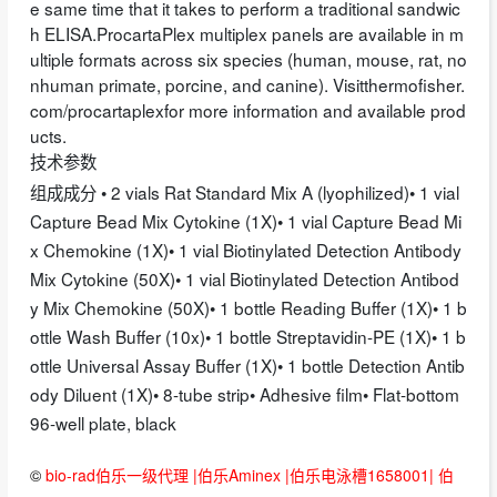
e same time that it takes to perform a traditional sandwic
h ELISA.ProcartaPlex multiplex panels are available in m
ultiple formats across six species (human, mouse, rat, no
nhuman primate, porcine, and canine). Visitthermofisher.
com/procartaplexfor more information and available prod
ucts.
技术参数
组成成分 • 2 vials Rat Standard Mix A (lyophilized)• 1 vial
Capture Bead Mix Cytokine (1X)• 1 vial Capture Bead Mi
x Chemokine (1X)• 1 vial Biotinylated Detection Antibody
Mix Cytokine (50X)• 1 vial Biotinylated Detection Antibod
y Mix Chemokine (50X)• 1 bottle Reading Buffer (1X)• 1 b
ottle Wash Buffer (10x)• 1 bottle Streptavidin-PE (1X)• 1 b
ottle Universal Assay Buffer (1X)• 1 bottle Detection Antib
ody Diluent (1X)• 8-tube strip• Adhesive film• Flat-bottom
96-well plate, black
©
bio-rad伯乐一级代理 |伯乐Aminex |伯乐电泳槽1658001| 伯