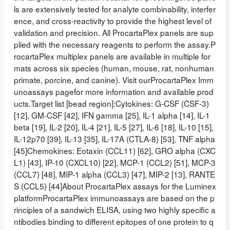
ls are extensively tested for analyte combinability, interfer
ence, and cross-reactivity to provide the highest level of
validation and precision. All ProcartaPlex panels are sup
plied with the necessary reagents to perform the assay.P
rocartaPlex multiplex panels are available in multiple for
mats across six species (human, mouse, rat, nonhuman
primate, porcine, and canine). Visit ourProcartaPlex Imm
unoassays pagefor more information and available prod
ucts.Target list [bead region]:Cytokines: G-CSF (CSF-3)
[12], GM-CSF [42], IFN gamma [25], IL-1 alpha [14], IL-1
beta [19], IL-2 [20], IL-4 [21], IL-5 [27], IL-6 [18], IL-10 [15],
IL-12p70 [39], IL-13 [35], IL-17A (CTLA-8) [53], TNF alpha
[45]Chemokines: Eotaxin (CCL11) [62], GRO alpha (CXC
L1) [43], IP-10 (CXCL10) [22], MCP-1 (CCL2) [51], MCP-3
(CCL7) [48], MIP-1 alpha (CCL3) [47], MIP-2 [13], RANTE
S (CCL5) [44]About ProcartaPlex assays for the Luminex
platformProcartaPlex immunoassays are based on the p
rinciples of a sandwich ELISA, using two highly specific a
ntibodies binding to different epitopes of one protein to q