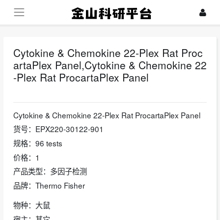
Cytokine & Chemokine 22-Plex Rat Proc
artaPlex Panel,Cytokine & Chemokine 22
-Plex Rat ProcartaPlex Panel
2024-10-24
Cytokine & Chemokine 22-Plex Rat ProcartaPlex Panel
货号：EPX220-30122-901
规格：96 tests
价格：1
产品类型：多因子检测
品牌：Thermo Fisher
物种：大鼠
宿主：其它