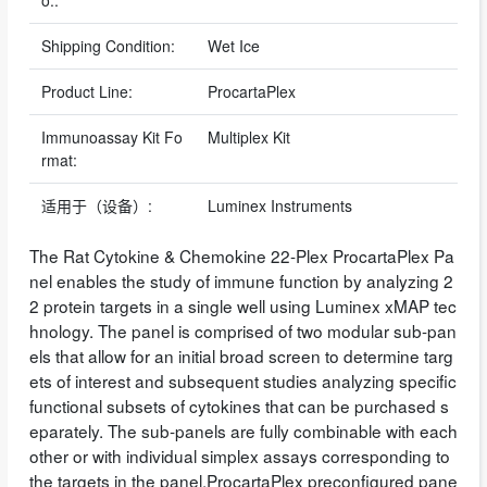
o.:
Shipping Condition:
Wet Ice
Product Line:
ProcartaPlex
Immunoassay Kit Fo
Multiplex Kit
rmat:
适用于（设备）:
Luminex Instruments
The Rat Cytokine & Chemokine 22-Plex ProcartaPlex Pa
nel enables the study of immune function by analyzing 2
2 protein targets in a single well using Luminex xMAP tec
hnology. The panel is comprised of two modular sub-pan
els that allow for an initial broad screen to determine targ
ets of interest and subsequent studies analyzing specific
functional subsets of cytokines that can be purchased s
eparately. The sub-panels are fully combinable with each
other or with individual simplex assays corresponding to
the targets in the panel.ProcartaPlex preconfigured pane