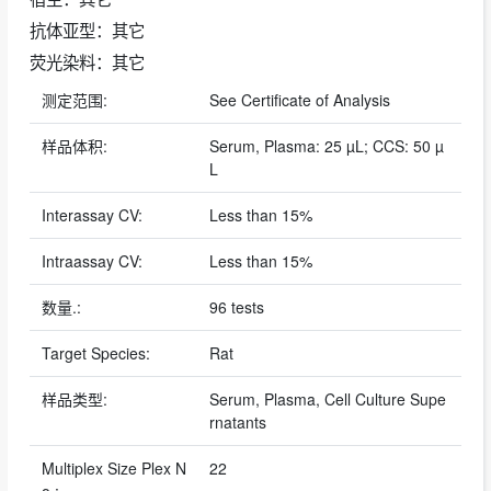
抗体亚型：其它
荧光染料：其它
测定范围:
See Certificate of Analysis
样品体积:
Serum, Plasma: 25 µL; CCS: 50 µ
L
Interassay CV:
Less than 15%
Intraassay CV:
Less than 15%
数量.:
96 tests
Target Species:
Rat
样品类型:
Serum, Plasma, Cell Culture Supe
rnatants
Multiplex Size Plex N
22