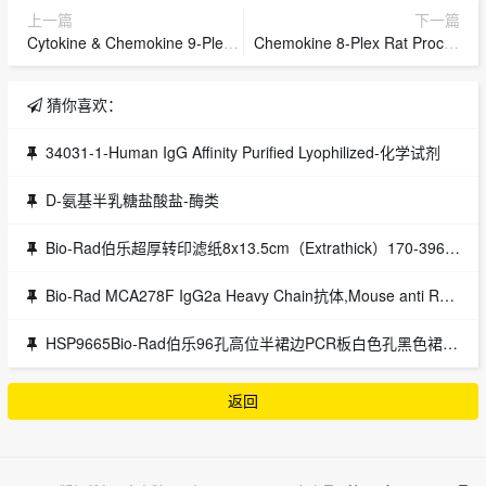
上一篇
下一篇
Cytokine & Chemokine 9-Plex Porcine ProcartaPlex Panel 1,Cytokine & Chemokine 9-Plex Porcine ProcartaPlex Panel 1
Chemokine 8-Plex Rat ProcartaPlex Panel,Chemokine 8-Plex Rat ProcartaPlex Panel
猜你喜欢：
34031-1-Human IgG Affinity Purified Lyophilized-化学试剂
D-氨基半乳糖盐酸盐-酶类
Bio-Rad伯乐超厚转印滤纸8x13.5cm（Extrathick）170-3967伯乐bio-rad
Bio-Rad MCA278F IgG2a Heavy Chain抗体,Mouse anti Rat IgG2a Heavy Chain:FITC
HSP9665Bio-Rad伯乐96孔高位半裙边PCR板白色孔黑色裙边HSP9665
返回