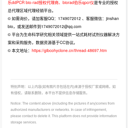
乐ddPCR bio-rad授权代理商、biorad伯乐qpcr仪
是专业的授权
总代理区域代理经销平台。
© 如需询价，请加客服QQ：1749072012 、客服微信：jinshan
bio，或发送邮件到1749072012@qq.com
© 平台为生命科学研究相关领域提供一站式耗材试剂仪器解决方
案和采购服务，数据资源基于CC协议。
© 本文地址：
https://gibcohyclone.cn/thread-48697.htm
特别声明：以上内容(如有图片亦包括在内)来源于授权厂家或网络，如
有侵权，请联系删除，本平台不提供信息存储服务。
Notice: The content above (including the pictures if any)comes from
authorized manufacturers or networks. In case of infringement,
please contact to delete it. This platform does not provide information
storage services.