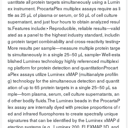
uantitate all protein targets simultaneously using a Lumin
ex instrument. ProcartaPlex multiplex assays require as li
ttle as 25 µL of plasma or serum, or 50 µL of cell culture
supernatant, and just four hours to obtain analyzed resul
ts.Features include:• Reproducible, reliable results—valid
ated as a panel to the highest industry standard, includin
g protein target combinability and cross-reactivity testing•
More results per sample—measure multiple protein targe
ts simultaneously in a single 25–50 µL sample• Well-esta
blished Luminex technology highly referenced multiplexi
ng platform for protein detection and quantitationProcart
aPlex assays utilize Luminex xMAP (multianalyte profilin
g) technology for the simultaneous detection and quantit
ation of up to 65 protein targets in a single 25–50 µL sa
mple—from plasma, serum, cell culture supernatants, an
d other bodily fluids.The Luminex beads in the ProcartaP
lex assay are internally dyed with precise proportions of r
ed and infrared fluorophores to create spectrally unique
signatures that can be identified by the Luminex xMAP d
etection systems (e.g., Luminex 200, FLEXMAP 3D, and