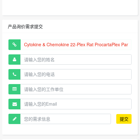
产品询价需求提交
提交