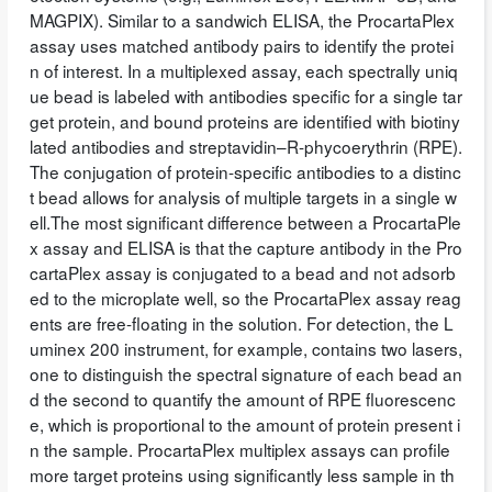
MAGPIX). Similar to a sandwich ELISA, the ProcartaPlex
assay uses matched antibody pairs to identify the protei
n of interest. In a multiplexed assay, each spectrally uniq
ue bead is labeled with antibodies specific for a single tar
get protein, and bound proteins are identified with biotiny
lated antibodies and streptavidin–R-phycoerythrin (RPE).
The conjugation of protein-specific antibodies to a distinc
t bead allows for analysis of multiple targets in a single w
ell.The most significant difference between a ProcartaPle
x assay and ELISA is that the capture antibody in the Pro
cartaPlex assay is conjugated to a bead and not adsorb
ed to the microplate well, so the ProcartaPlex assay reag
ents are free-floating in the solution. For detection, the L
uminex 200 instrument, for example, contains two lasers,
one to distinguish the spectral signature of each bead an
d the second to quantify the amount of RPE fluorescenc
e, which is proportional to the amount of protein present i
n the sample. ProcartaPlex multiplex assays can profile
more target proteins using significantly less sample in th